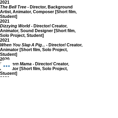
2021
The Bell Tree
- Director, Background
Artist, Animator, Composer [Short film,
Student]
2021
Dizzying World
- Director/ Creator,
Animator, Sound Designer [Short film,
Solo Project, Student]
2021
When You Slap A Pig...
- Director/ Creator,
Animator [Short film, Solo Project,
Student]
2020
Southern Mama
- Director/ Creator,
Animator [Short film, Solo Project,
Student]
2020
We'll Be Right Back {Einhorn Morbus}
-
Co-director, Animator [Short film, Student]
2020
Snowball
- Director/Creator, Animator
[Short film, Solo Project, Student]
2019
Drop In The Ocean
- Director/Creator,
Animator [Short film, Solo Project,