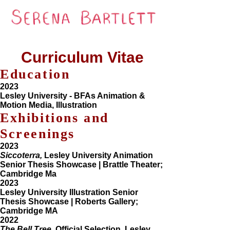
Curriculum Vitae
Education
2023
Lesley University - BFAs Animation &
Motion Media, Illustration
Exhibitions and
Screenings
2023
Siccoterra,
Lesley University Animation
Senior Thesis Showcase | Brattle Theater;
Cambridge Ma
2023
Lesley University Illustration Senior
Thesis Showcase | Roberts Gallery;
Cambridge MA
2022
The Bell Tree,
Official Selection, Lesley