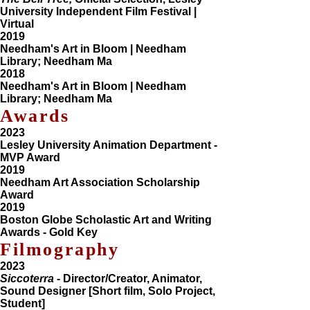
University Independent Film Festival |
Virtual
2019
Needham's Art in Bloom | Needham
Library; Needham Ma
2018
Needham's Art in Bloom | Needham
Library; Needham Ma
Awards
2023
Lesley University Animation Department -
MVP Award
2019
Needham Art Association Scholarship
Award
2019
Boston Globe Scholastic Art and Writing
Awards - Gold Key
Filmography
2023
Siccoterra
- Director/Creator, Animator,
Sound Designer [Short film, Solo Project,
Student]